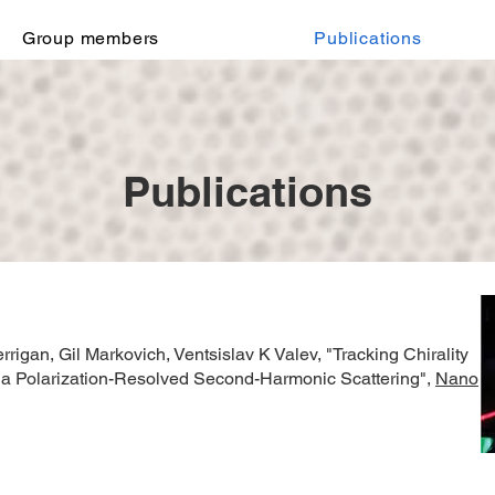
Group members
Publications
Publications
rrigan, Gil Markovich, Ventsislav K Valev,
"Tracking Chirality
Via Polarization-Resolved Second-Harmonic Scattering",
Nano