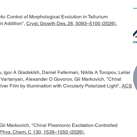
tic Control of Morphological Evolution in Tellurium
t Addition",
Cryst. Growth Des. 26, 5093–5100 (2026).
 Igor A Gladskikh, Daniel Feferman, Nikita A Toropov, Leilei
 Vartanyan, Alexander O Govorov, Gil Markovich,
"Chiral
ver Film by Illumination with Circularly Polarized Light",
ACS
Gil Markovich,
"Chiral Plasmonic Excitation-Controlled
 Phys. Chem. C 130, 1539–1550 (2026).