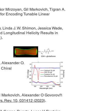
Gor Mirzoyan, Gil Markovich, Tigran A.
for Encoding Tunable Linear
, Linda J. W. Shimon, Jessica Wade,
 Longitudinal Helicity Results in
)
.
 Alexander O.
 Chiral
 Markovich, Alexander O Govorovת
s. Rev. 10, 031412 (2023)
.