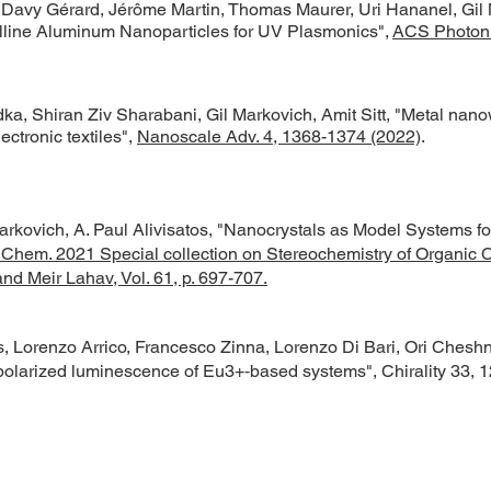
 Davy Gérard, Jérôme Martin, Thomas Maurer, Uri Hananel, Gil 
talline Aluminum Nanoparticles for UV Plasmonics",
ACS Photoni
dka, Shiran Ziv Sharabani, Gil Markovich, Amit Sitt, "Metal nano
ectronic textiles",
Nanoscale Adv. 4, 1368-1374 (2022)
.
rkovich, A. Paul Alivisatos, "Nanocrystals as Model Systems fo
. Chem. 2021 Special collection on Stereochemistry of Organic C
nd Meir Lahav, Vol. 61, p. 697-707.
, Lorenzo Arrico, Francesco Zinna, Lorenzo Di Bari, Ori Cheshn
 polarized luminescence of Eu
3+
‐based systems",
Chirality 33, 