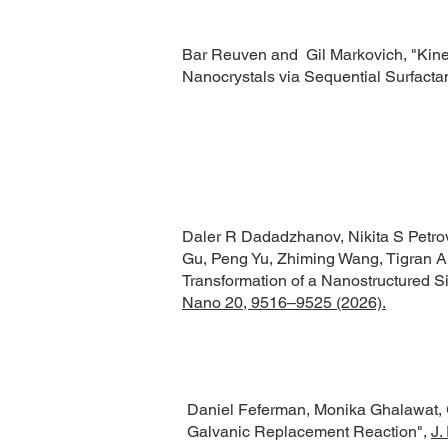
Bar Reuven and Gil Markovich,
"Kine
Nanocrystals via Sequential Surfactan
Daler R Dadadzhanov, Nikita S Petrov,
Gu, Peng Yu, Zhiming Wang, Tigran A
Transformation of a Nanostructured Sil
Nano 20, 9516–9525 (2026).
Daniel Feferman, Monika Ghalawat, 
Galvanic Replacement Reaction",
J.