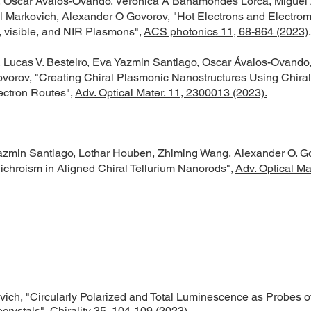
, Oscar Ávalos-Ovando, Verónica A Bahamondes Lorca, Miguel 
l Markovich, Alexander O Govorov, "Hot Electrons and Electrom
 visible, and NIR Plasmons",
ACS photonics 11, 68-864 (2023)
.
 Lucas V. Besteiro, Eva Yazmin Santiago, Oscar Ávalos-Ovando
vorov, "Creating Chiral Plasmonic Nanostructures Using Chiral 
ectron Routes",
Adv. Optical Mater. 11, 2300013 (2023).
azmin Santiago, Lothar Houben, Zhiming Wang, Alexander O. G
Dichroism in Aligned Chiral Tellurium Nanorods",
Adv. Optical Mat
vich, "Circularly Polarized and Total Luminescence as Probes o
crystals",
Chirality 35, 104-109 (2023)
.