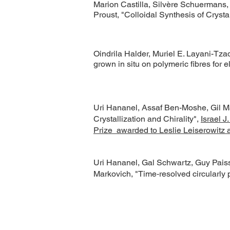
Marion Castilla, Silvère Schuermans,
Proust, "Colloidal Synthesis of Crys
Oindrila Halder, Muriel E. Layani-Tza
grown in situ on polymeric fibres for el
Uri Hananel, Assaf Ben-Moshe, Gil Ma
Crystallization and Chirality",
Israel J
Prize awarded to Leslie Leiserowitz a
Uri Hananel, Gal Schwartz, Guy Paiss
Markovich, "Time‐resolved circularly