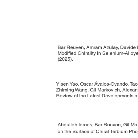
Bar Reuven, Amram Azulay, Davide Le
Modified Chirality in Selenium-Alloy
(2025).
Yisen Yao, Oscar Ávalos-Ovando, Tao 
Zhiming Wang, Gil Markovich, Alexand
Review of the Latest Developments 
Abdullah Idrees, Bar Reuven, Gil Mar
on the Surface of Chiral Terbium Ph