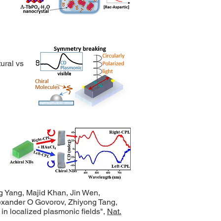
ural vs.
g Yang, Majid Khan, Jin Wen,
exander O Govorov, Zhiyong Tang,
s in localized plasmonic fields",
Nat.