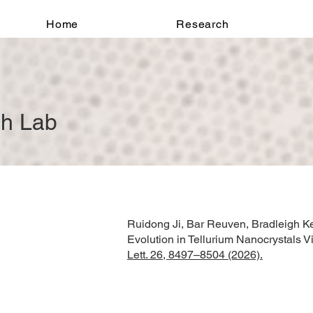
Home
Research
ch Lab
Ruidong Ji, Bar Reuven, Bradleigh Ke
Evolution in Tellurium Nanocrystals 
Lett. 26, 8497–8504 (2026).