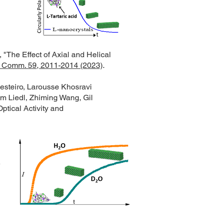
"The Effect of Axial and Helical
Comm. 59, 2011-2014 (2023)
.
esteiro, Larousse Khosravi
m Liedl, Zhiming Wang, Gil
ptical Activity and
e