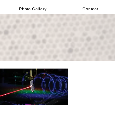
Photo Gallery
Contact