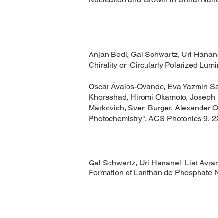
Anjan Bedi, Gal Schwartz, Uri Hananel
Chirality on Circularly Polarized Lu
Oscar Ávalos-Ovando, Eva Yazmin San
Khorashad, Hiromi Okamoto, Joseph M
Markovich, Sven Burger, Alexander O G
Photochemistry",
ACS Photonics 9, 2
Gal Schwartz, Uri Hananel, Liat Avram
Formation of Lanthanide Phosphate 