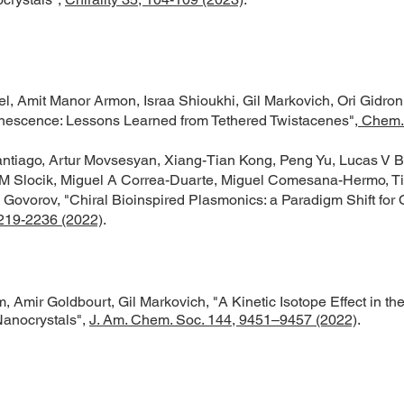
, Amit Manor Armon, Israa Shioukhi, Gil Markovich, Ori Gidron, 
minescence: Lessons Learned from Tethered Twistacenes",
Chem. 
tiago, Artur Movsesyan, Xiang-Tian Kong, Peng Yu, Lucas V B
 Slocik, Miguel A Correa-Duarte, Miguel Comesana-Hermo, Ti
ovorov, "Chiral Bioinspired Plasmonics: a Paradigm Shift for O
219-2236 (2022)
.
, Amir Goldbourt, Gil Markovich, "A Kinetic Isotope Effect in th
Nanocrystals",
J. Am. Chem. Soc. 144, 9451–9457 (2022)
.