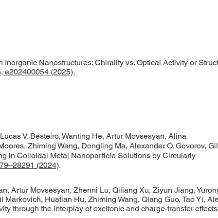
norganic Nanostructures: Chirality vs. Optical Activity or Struct
65, e202400054 (2025).
ucas V. Besteiro, Wanting He, Artur Movsesyan, Alina
Moores, Zhiming Wang, Dongling Ma, Alexander O. Govorov, Gil
 in Colloidal Metal Nanoparticle Solutions by Circularly
79–28291 (2024)
.
, Artur Movsesyan, Zhenni Lu, Qiliang Xu, Ziyun Jiang, Yuron
l Markovich, Huatian Hu, Zhiming Wang, Qiang Guo, Tao Yi, Al
vity through the interplay of excitonic and charge-transfer effect