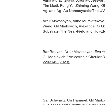
Alina Muravitskaya, Artur Movsesyan
Tim Liedl, Peng Yu, Zhiming Wang, Gi
Ag, and Ag–Au Nanocrystals: The UV,
Artur Movsesyan, Alina Muravitskaya,
Wang, Gil Markovich, Alexander O. Go
Substrate: The Near-Field and Hot-El
Bar Reuven, Artur Movsesyan, Eva Y
Gil Markovich, "Anisotropic Circular 
2203142 (2023).
.
Gal Schwartz, Uri Hananel, Gil Marko
Nucleation and Growth in Chiral Nano