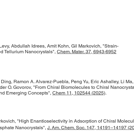
vy, Abdullah Idrees, Amit Kohn, Gil Markovich, "
Strain-
ed Tellurium Nanocrystals
",
Chem. Mater. 37, 6943-6952
Ding, Ramon A. Alvarez-Puebla, Peng Yu, Eric Ashalley, Li Ma,
er O. Govorov, "From Chiral Biomolecules to Chiral Nanocrysta
and Emerging Concepts",
Chem 11, 102544 (2025)
.
kovich, "High Enantioselectivity in Adsorption of Chiral Molecu
osphate Nanocrystals",
J. Am. Chem. Soc. 147, 14191–14197 (2