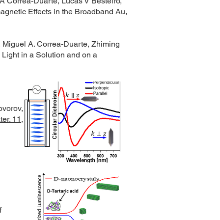
A Correa-Duarte, Lucas V Besteiro,
agnetic Effects in the Broadband Au,
, Miguel A. Correa-Duarte, Zhiming
Light in a Solution and on a
ovorov,
er. 11,
f