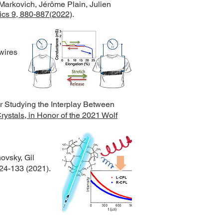
Markovich, Jérôme Plain, Julien
cs 9, 880-887(2022)
.
wires
r Studying the Interplay Between
rystals, in Honor of the 2021 Wolf
ovsky, Gil
124-133 (2021)
.