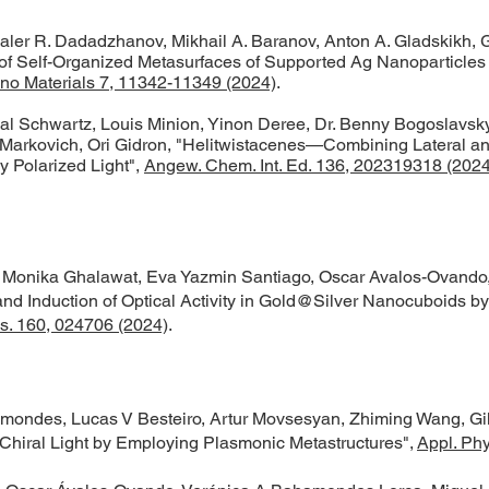
, Daler R. Dadadzhanov, Mikhail A. Baranov, Anton A. Gladskikh, 
f Self-Organized Metasurfaces of Supported Ag Nanoparticles 
o Materials 7, 11342-11349 (2024)
.​
Gal Schwartz, Louis Minion, Yinon Deree, Dr. Benny Bogoslavsky
 Markovich, Ori Gidron, "Helitwistacenes—Combining Lateral and
y Polarized Light",
Angew. Chem. Int. Ed. 136, 202319318 (2024
, Monika Ghalawat, Eva Yazmin Santiago, Oscar Avalos-Ovando,
nd Induction of Optical Activity in Gold@Silver Nanocuboids by
s. 160, 024706 (2024)
.
ondes, Lucas V Besteiro, Artur Movsesyan, Zhiming Wang, Gil
th Chiral Light by Employing Plasmonic Metastructures",
Appl. Phy