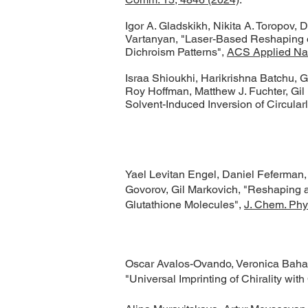
​Igor A. Gladskikh, Nikita A. Toropov
Vartanyan, "Laser-Based Reshaping o
Dichroism Patterns",
ACS Applied Nan
Israa Shioukhi, Harikrishna Batchu, 
Roy Hoffman, Matthew J. Fuchter, Gil
Solvent-Induced Inversion of Circularl
Yael Levitan Engel, Daniel Feferman
Govorov, Gil Markovich, "Reshaping a
Glutathione Molecules",
J. Chem. Phy
Oscar Avalos-Ovando, Veronica Baham
"Universal Imprinting of Chirality wi