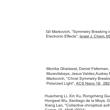
Gil Markovich, "Symmetry Breaking in I
Electronic Effects",
Israel J. Chem. 
Monika Ghalawat, Daniel Feferman, L
Muravitskaya, Jesus Valdez,Audrey 
Markovich, "Chiral Symmetry Breaking
Polarized Light",
ACS Nano 18, 282
Huacheng Li, Xin Xu, Rongcheng Guan
Hongwei Wu, Santiago de la Moya, Gi
Xiang Lan, "Collective chiroptical acti
Comm. 15, 4846 (2024)
.