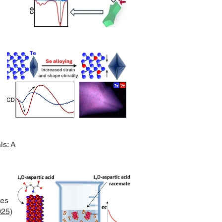
ls: A
les
025)